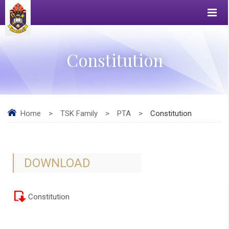
Constitution
Home
>
TSK Family
>
PTA
>
Constitution
DOWNLOAD
Constitution