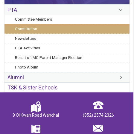
PTA
Committee Members
Constitution
Newsletters
PTA Activities
Result of IMC Parent Manager Election
Photo Album
Alumni
TSK & Sister Schools
9 Oi Kwan Road Wanchai
(852) 2574 2326