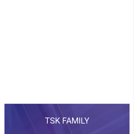
TSK FAMILY