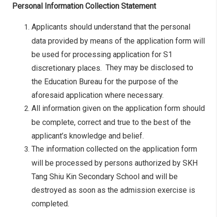
Personal Information Collection Statement
Applicants should understand that the personal
data provided by means of the application form will
be used for processing application for S1
They may be disclosed to
discretionary places.
the Education Bureau for the purpose of the
aforesaid application where necessary.
All information given on the application form should
be complete, correct and true to the best of the
applicant’s knowledge and belief.
The information collected on the application form
will be processed by persons authorized by SKH
Tang Shiu Kin Secondary School and will be
destroyed as soon as the admission exercise is
completed.