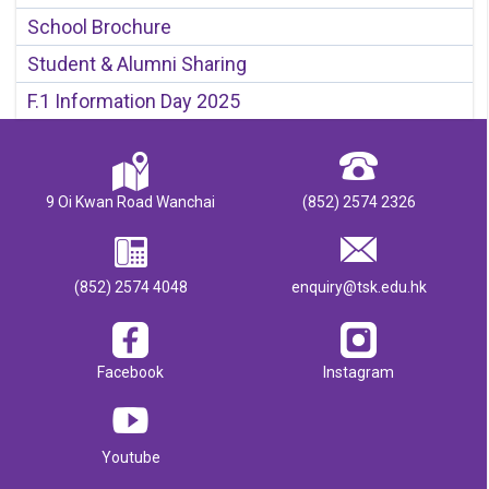
School Brochure
Student & Alumni Sharing
F.1 Information Day 2025
9 Oi Kwan Road Wanchai
(852) 2574 2326
(852) 2574 4048
enquiry@tsk.edu.hk
Facebook
Instagram
Youtube