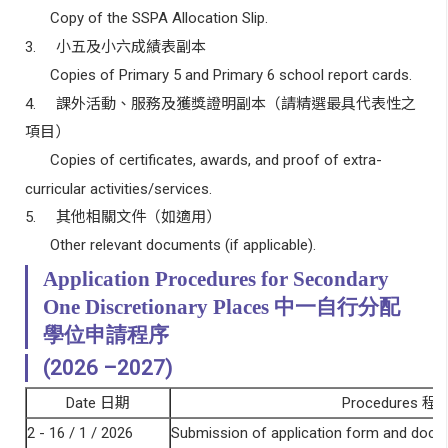
Copy of the SSPA Allocation Slip.
3.
小五及小六成績表副本
Copies of Primary 5 and Primary 6 school report cards.
4.
課外活動、服務及獲獎證明副本（請精選最具代表性之
項目）
Copies of certificates, awards, and proof of extra-
curricular activities/services.
5.
其他相關文件（如適用）
Other relevant documents (if applicable).
Application Procedures for Secondary
One Discretionary Places
中一自行分配
學位申請程序
(2026 –
2027
)
Date
日期
Procedures
程
2 - 16 / 1 / 2026
Submission of application form and doc