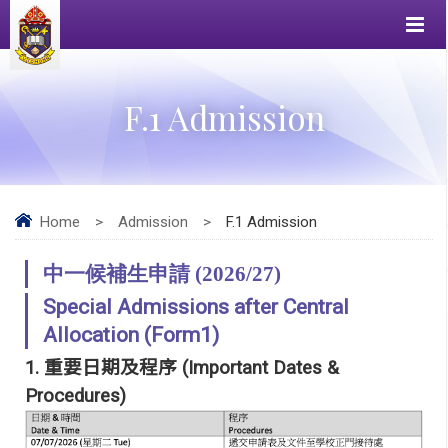
F.1 Admission
Home
>
Admission
>
F.1 Admission
中一候補生申請 (2026/27)
Special Admissions after Central
Allocation (Form1)
1.
重要日期及程序
(Important Dates &
Procedures)