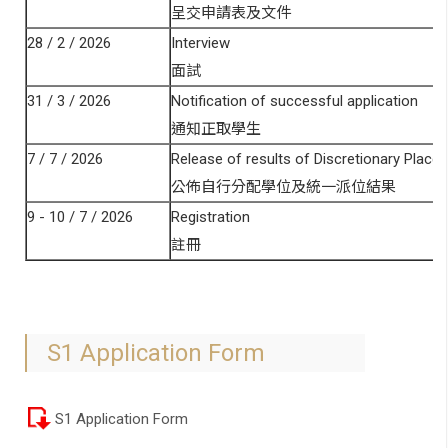
呈交申請表及文件
28 / 2 / 2026
Interview
面試
31 / 3 / 2026
Notification of successful application
通知正取學生
7 / 7 / 2026
Release of results of Discretionary Places
公佈自行分配學位及統一派位結果
9 - 10 / 7 / 2026
Registration
註冊
S1 Application Form
S1 Application Form