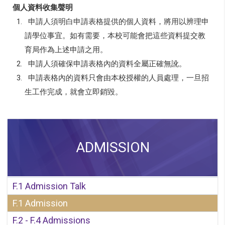
個人資料收集聲明
1.
申請人須明白申請表格提供的個人資料，將用以辨理申
請學位事宜。如有需要，本校可能會把這些資料提交教
育局作為上述申請之用。
2.
申請人須確保申請表格內的資料全屬正確無訛。
3.
申請表格內的資料只會由本校授權的人員處理，一旦招
生工作完成，就會立即銷毀。
ADMISSION
F.1 Admission Talk
F.1 Admission
F.2 - F.4 Admissions