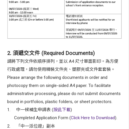
2.
須遞交文件
(Required Documents)
請將下列文件依順序排列，並以
A4
尺寸單面影印。為方便
行政處理，請勿使用精裝文件夾、塑膠夾或文件套套裝。
Please arrange the following documents in order and
photocopy them on single-sided A4 paper. To facilitate
administrative processing, please do not submit documents
bound in portfolios, plastic folders, or sheet protectors.
1.
中一候補生申請表
(
按此下載
)
Completed Application Form (
Click Here to Download
).
2.
「中一派位證」副本