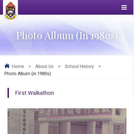
Photo Album (in 1980s)
Home
>
About Us
>
School History
>
Photo Album (in 1980s)
First Walkathon