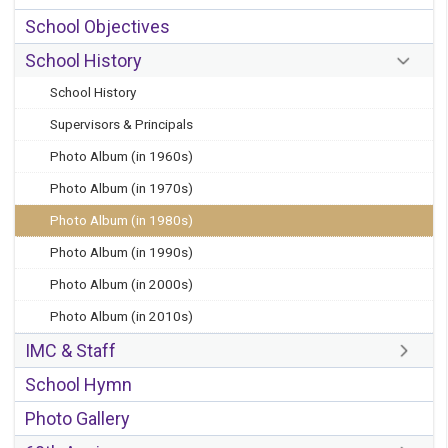
School Objectives
School History
School History
Supervisors & Principals
Photo Album (in 1960s)
Photo Album (in 1970s)
Photo Album (in 1980s)
Photo Album (in 1990s)
Photo Album (in 2000s)
Photo Album (in 2010s)
IMC & Staff
School Hymn
Photo Gallery