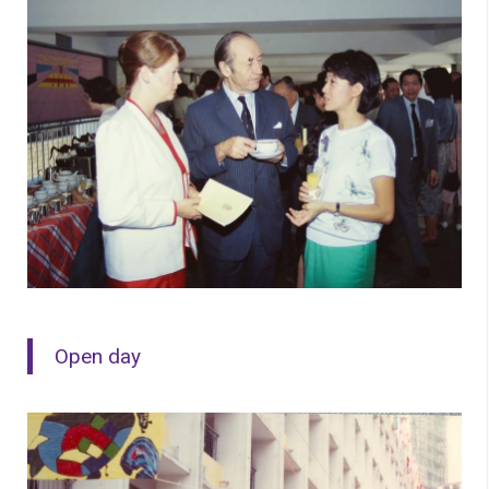
Open day