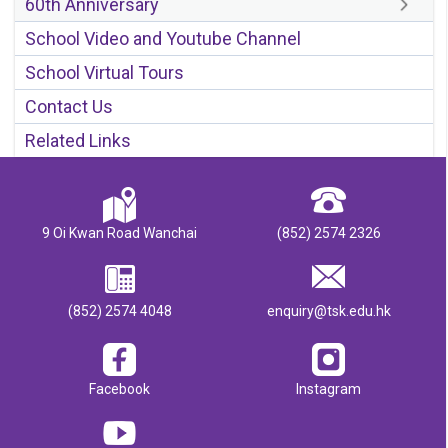
60th Anniversary
School Video and Youtube Channel
School Virtual Tours
Contact Us
Related Links
9 Oi Kwan Road Wanchai
(852) 2574 2326
(852) 2574 4048
enquiry@tsk.edu.hk
Facebook
Instagram