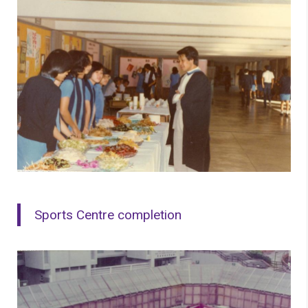
Sports Centre completion