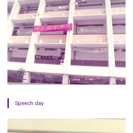
Speech day