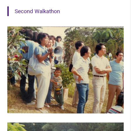
Second Walkathon