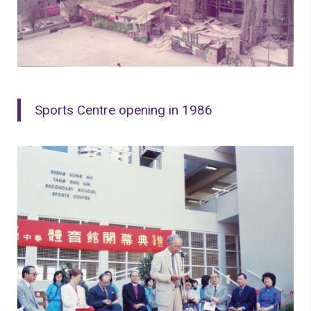
Sports Centre opening in 1986