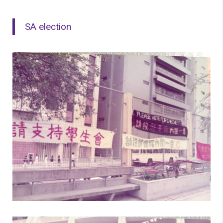
SA election