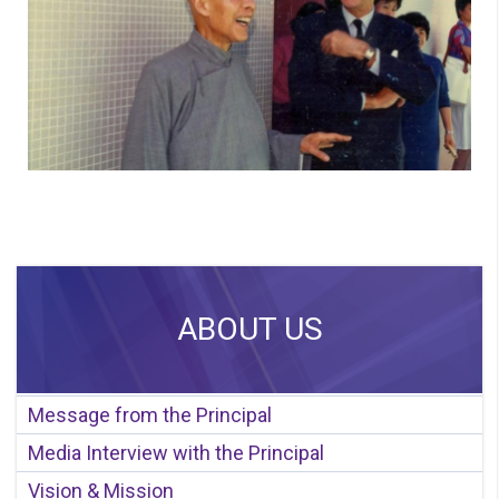
ABOUT US
Message from the Principal
Media Interview with the Principal
Vision & Mission