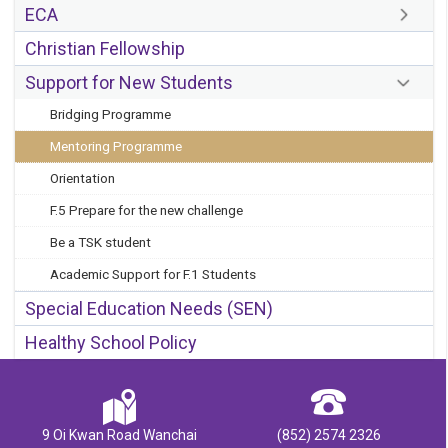
ECA
Christian Fellowship
Support for New Students
Bridging Programme
Mentoring Programme
Orientation
F.5 Prepare for the new challenge
Be a TSK student
Academic Support for F.1 Students
Special Education Needs (SEN)
Healthy School Policy
9 Oi Kwan Road Wanchai
(852) 2574 2326