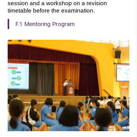
session and a workshop on a revision 
timetable before the examination.
F.1 Mentoring Program