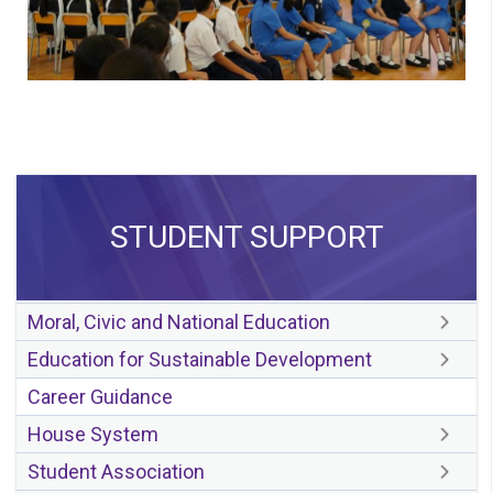
STUDENT SUPPORT
Moral, Civic and National Education
Education for Sustainable Development
Career Guidance
House System
Student Association