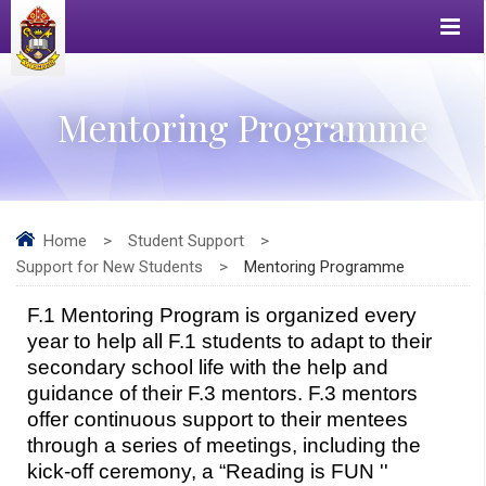
Mentoring Programme
Home
>
Student Support
>
Support for New Students
>
Mentoring Programme
F.1 Mentoring Program is organized every 
year to help all F.1 students to adapt to their 
secondary school life with the help and 
guidance of their F.3 mentors. F.3 mentors 
offer continuous support to their mentees 
through a series of meetings, including the 
kick-off ceremony, a “Reading is FUN '' 