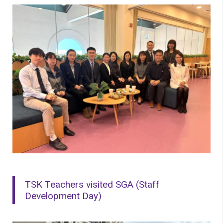
TSK Teachers visited SGA (Staff
Development Day)