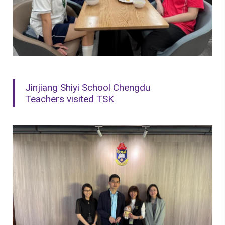
Jinjiang Shiyi School Chengdu
Teachers visited TSK