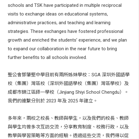
schools and TSK have participated in multiple reciprocal
visits to exchange ideas on educational systems,
administrative practices, and teaching and learning
strategies. These exchanges have fostered professional
growth and enriched the students’ experience, and we plan
to expand our collaboration in the near future to bring
further benefits to all schools involved.
聖公會鄧肇堅中學目前有兩所姊妹學校：
SGA
深圳外國語學
校（集團）灣區校（深圳外國語學校（集團）灣區學校）及
成都市錦江區師一學校（
Jinjiang Shiyi School Chengdu
）。
我們的連繫分別於
2023
年及
2025
年建立。
多年來，兩校之校長、教師與學生，以及我們的校長、教師
與學生均曾多次互訪交流，分享教育制度、校務行政，以及
教學與學習策略等方面的經驗。透過這些交流，我們得以促