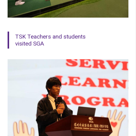
TSK Teachers and students
visited SGA