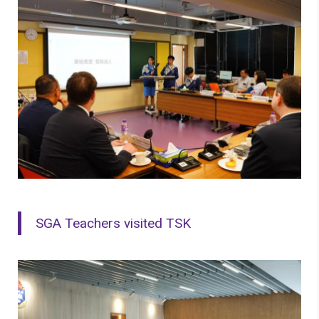
SGA Teachers visited TSK