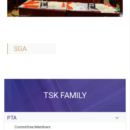
SGA
TSK FAMILY
PTA
Committee Members