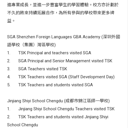
進專業成長，並進一步豐富學生的學習體驗。校方亦計劃於
不久的將來持續拓展合作，為所有參與的學校帶來更多裨
益。
SGA Shenzhen Foreign Languages GBA Academy (
深圳外國
語學校（集團）灣區學校
)
1.
TSK Principal and teachers visited SGA
2.
SGA Principal and Senior Management visited TSK
3.
SGA Teachers visited TSK
4.
TSK Teachers visited SGA (Staff Development Day)
5.
TSK
Teachers and students visited SGA
Jinjiang Shiyi School Chengdu (
成都市錦江區師一學校
)
1.
Jinjiang Shiyi School Chengdu Teachers visited TSK
2.
TSK
Teachers and students visited Jinjiang Shiyi
School Chengdu