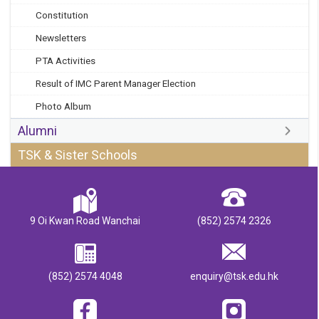
Constitution
Newsletters
PTA Activities
Result of IMC Parent Manager Election
Photo Album
Alumni
TSK & Sister Schools
9 Oi Kwan Road Wanchai
(852) 2574 2326
(852) 2574 4048
enquiry@tsk.edu.hk