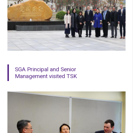
SGA Principal and Senior
Management visited TSK