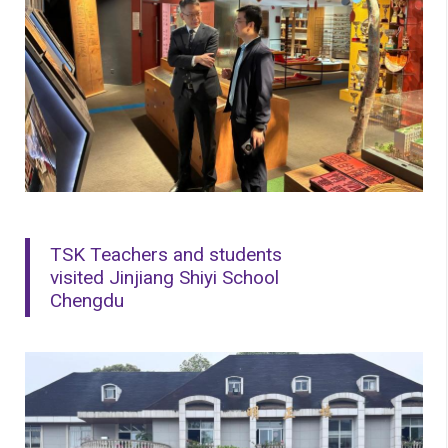
TSK Teachers and students
visited Jinjiang Shiyi School
Chengdu