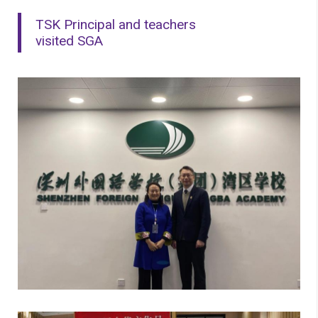
TSK Principal and teachers
visited SGA