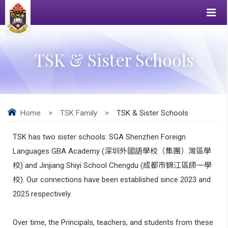
TSK & Sister Schools
Home
>
TSK Family
>
TSK & Sister Schools
TSK has two sister schools: SGA Shenzhen Foreign
Languages GBA Academy (
深圳外國語學校（集團）灣區學
校
) and Jinjiang Shiyi School Chengdu (
成都市錦江區師一學
校
). Our connections have been established since 2023 and
2025 respectively.
Over time, the Principals, teachers, and students from these