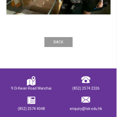
BACK
9 Oi Kwan Road Wanchai
(852) 2574 2326
(852) 2574 4048
enquiry@tsk.edu.hk