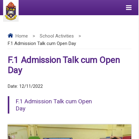
Home
>
School Activities
>
F.1 Admission Talk cum Open Day
F.1 Admission Talk cum Open
Day
Date:
12/11/2022
F.1 Admission Talk cum Open
Day