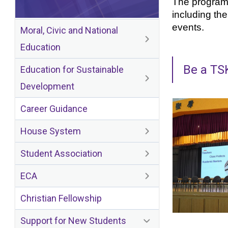
The program i
including th
events.
Moral, Civic and National
Education
Be a TS
Education for Sustainable
Development
Career Guidance
House System
Student Association
ECA
Christian Fellowship
Support for New Students