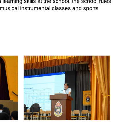
learning skills at the school, the school rules 
musical instrumental classes and sports 