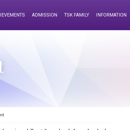
IEVEMENTS
ADMISSION
TSK FAMILY
INFORMATION
t
nt