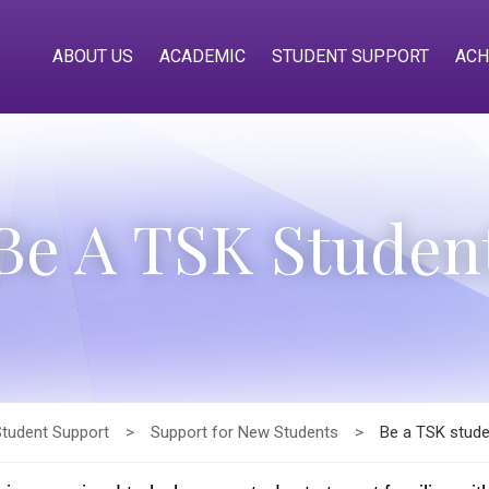
ABOUT US
ACADEMIC
STUDENT SUPPORT
ACH
Be A TSK Studen
Student Support
>
Support for New Students
>
Be a TSK stude