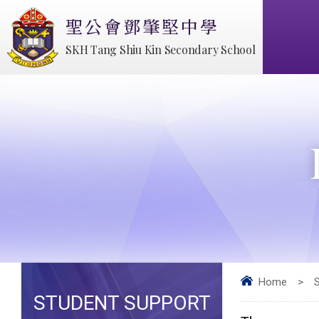
聖公會鄧肇堅中學
SKH Tang Shiu Kin Secondary School
Home
>
STUDENT SUPPORT