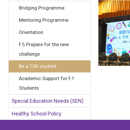
Bridging Programme
Mentoring Programme
Orientation
F.5 Prepare for the new
challenge
Be a TSK student
Academic Support for F.1
Students
Special Education Needs (SEN)
Healthy School Policy