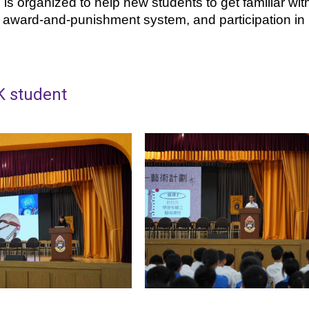
s organized to help new students to get familiar with 
e award-and-punishment system, and participation in 
K student