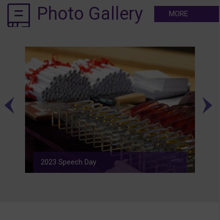
Photo Gallery
MORE
2023 Speech Day