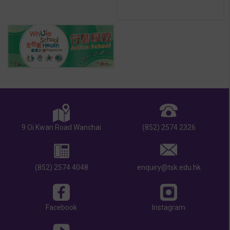
9 Oi Kwan Road Wanchai
(852) 2574 2326
(852) 2574 4048
enquiry@tsk.edu.hk
Facebook
Instagram