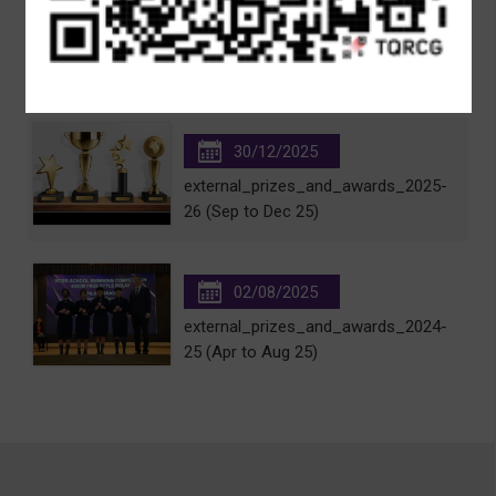
20/01/2026
2024-25 Scholarships and Prizes
30/12/2025
external_prizes_and_awards_2025-
26 (Sep to Dec 25)
02/08/2025
external_prizes_and_awards_2024-
25 (Apr to Aug 25)