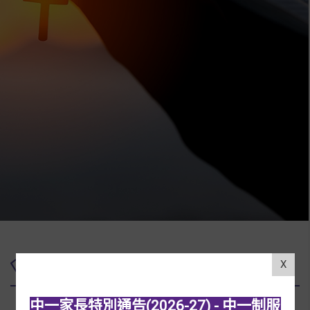
Upcoming Events
X
中一家長特別通告(2026-27) - 中一制服
01/07/2026