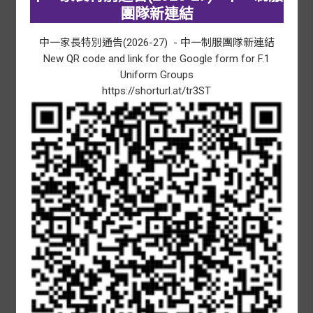
HKSAR Establishment Day
團隊新連結
09/07/2026
-
10/07/2026
中一家長特別通告
(2026-27) -
中一制服團隊新連結
F.1 Registration
New QR code and link for the Google form for F.1
14/07/2026
-
31/07/2026
Uniform Groups
Summer holidays
https://shorturl.at/tr3ST
15/07/2026
Release of HKDSE results
Awards and Achievements
MORE