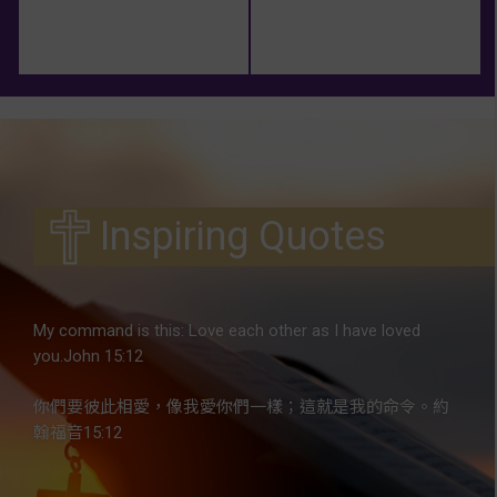
Inspiring Quotes
My command is this: Love each other as I have loved
you.John 15:12
你們要彼此相愛，像我愛你們一樣；這就是我的命令。約
翰福音15:12