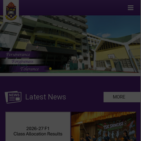
Latest News
MORE