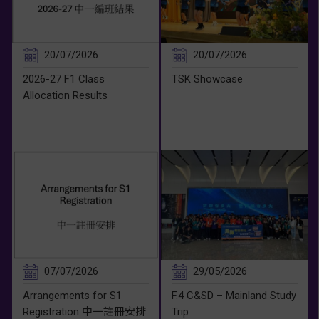
20/07/2026
20/07/2026
2026-27 F1 Class
TSK Showcase
Allocation Results
07/07/2026
29/05/2026
Arrangements for S1
F.4 C&SD – Mainland Study
Registration 中一註冊安排
Trip