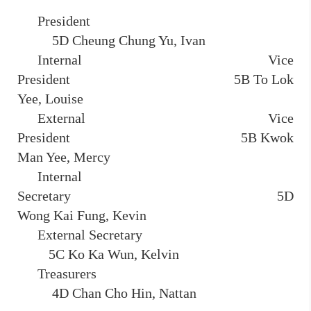
President
5D Cheung Chung Yu, Ivan
Internal Vice
President 5B To Lok
Yee, Louise
External Vice
President 5B Kwok
Man Yee, Mercy
Internal
Secretary 5D
Wong Kai Fung, Kevin
External Secretary
5C Ko Ka Wun, Kelvin
Treasurers
4D Chan Cho Hin, Nattan