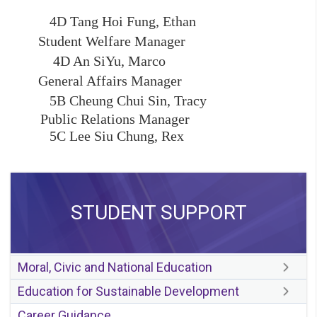
4D Tang Hoi Fung, Ethan
Student Welfare Manager
4D An SiYu, Marco
General Affairs Manager
5B Cheung Chui Sin, Tracy
Public Relations Manager
5C Lee Siu Chung, Rex
STUDENT SUPPORT
Moral, Civic and National Education
Education for Sustainable Development
Career Guidance