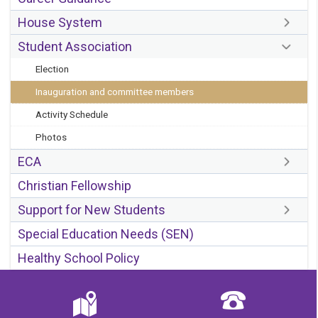
House System
Student Association
Election
Inauguration and committee members
Activity Schedule
Photos
ECA
Christian Fellowship
Support for New Students
Special Education Needs (SEN)
Healthy School Policy