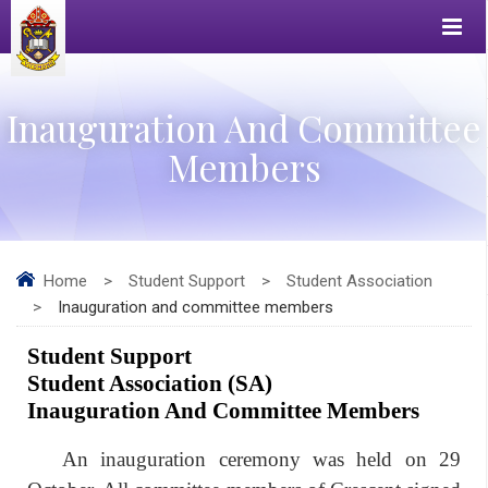
Inauguration And Committee
Members
Home
>
Student Support
>
Student Association
>
Inauguration and committee members
Student 
S
upport
Student Association 
(SA)
Inauguration And Committee Members
An inauguration ceremony was held on 29