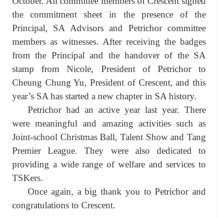
October. All committee members of Crescent signed
the commitment sheet in the presence of the
Principal, SA Advisors and Petrichor committee
members as witnesses. After receiving the badges
from the Principal and the handover of the SA
stamp from Nicole, President of Petrichor to
Cheung Chung Yu, President of Crescent, and this
year’s SA has started a new chapter in SA history.
Petrichor had an active year last year. There
were meaningful and amazing activities such as
Joint-school Christmas Ball, Talent Show and Tang
Premier League. They were also dedicated to
providing a wide range of welfare and services to
TSKers.
Once again, a big thank you to Petrichor and
congratulations to Crescent.