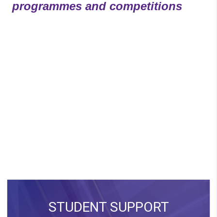
programmes and competitions
STUDENT SUPPORT