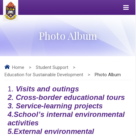
Photo Album
Home
>
Student Support
>
Education for Sustainable Development
>
Photo Album
1.
Visits and outings
2.
Cross-border educational tours
3.
Service-learning projects
4.
School’s internal environmental
activities
5.
External environmental