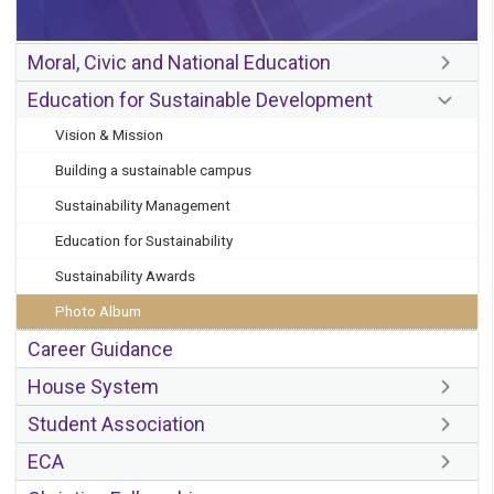
Moral, Civic and National Education
Education for Sustainable Development
Vision & Mission
Building a sustainable campus
Sustainability Management
Education for Sustainability
Sustainability Awards
Photo Album
Career Guidance
House System
Student Association
ECA