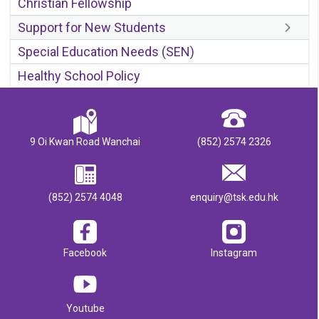
Christian Fellowship
Support for New Students
Special Education Needs (SEN)
Healthy School Policy
9 Oi Kwan Road Wanchai
(852) 2574 2326
(852) 2574 4048
enquiry@tsk.edu.hk
Facebook
Instagram
Youtube