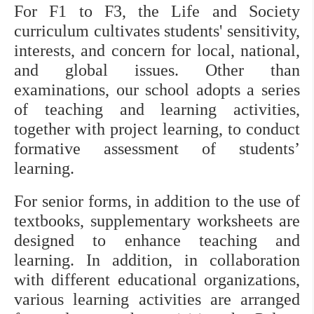
For F1 to F3, the Life and Society 
curriculum cultivates students' sensitivity, 
interests, and concern for local, national, 
and global issues. Other than 
examinations, our school adopts a series 
of teaching and learning activities, 
together with project learning, to conduct 
formative assessment of students’ 
learning.
For senior forms, in addition to the use of 
textbooks, supplementary worksheets are 
designed to enhance teaching and 
learning. In addition, in collaboration 
with different educational organizations, 
various learning activities are arranged 