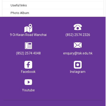
Useful links
Photo Album
9 Oi Kwan Road Wanchai
(852) 2574 2326
(852) 2574 4048
enquiry@tsk.edu.hk
Facebook
Instagram
Youtube