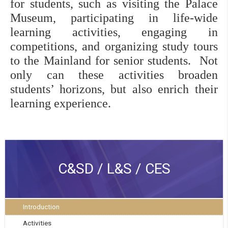
for students, such as visiting the Palace 
Museum, participating in life-wide 
learning activities, engaging in 
competitions, and organizing study tours 
to the Mainland for senior students.  Not 
only can these activities broaden 
students’ horizons, but also enrich their 
learning experience. 
C&SD / L&S / CES
Introduction
Activities