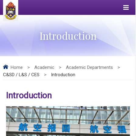
Introduction
Home
>
Academic
>
Academic Departments
>
C&SD / L&S / CES
>
Introduction
Introduction