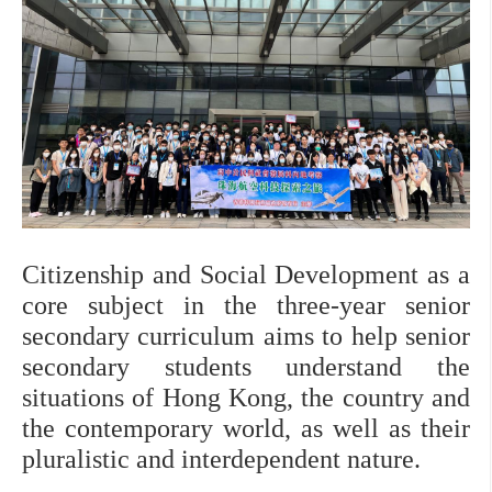
Citizenship and Social Development as a 
core subject in the three-year senior 
secondary curriculum aims to help senior 
secondary students understand the 
situations of Hong Kong, the country and 
the contemporary world, as well as their 
pluralistic and interdependent nature.