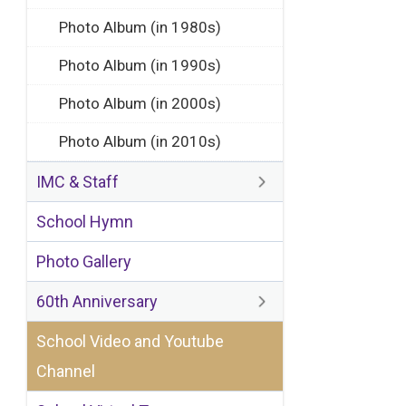
Photo Album (in 1980s)
Photo Album (in 1990s)
Photo Album (in 2000s)
Photo Album (in 2010s)
IMC & Staff
School Hymn
Photo Gallery
60th Anniversary
School Video and Youtube
Channel