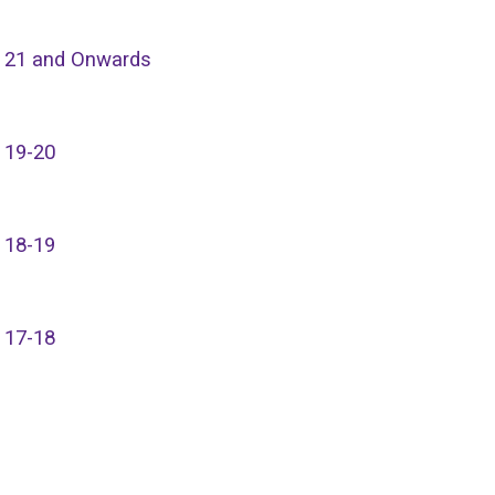
 21 and Onwards
 19-20
 18-19
 17-18