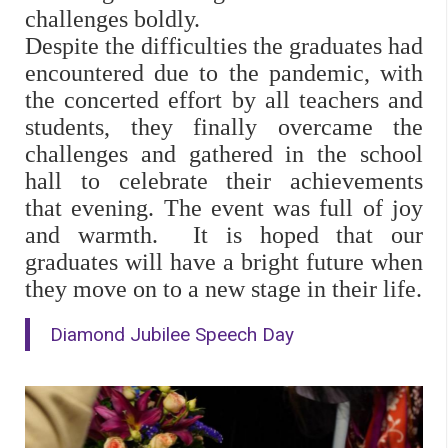
challenges boldly.
Despite the difficulties the graduates had
encountered due to the pandemic, with
the concerted effort by all teachers and
students, they finally overcame the
challenges and gathered in the school
hall to celebrate their achievements
that evening.
The event was full of joy
and warmth.
It is hoped that our
graduates will have a bright future when
they move on to a new stage in their life.
Diamond Jubilee Speech Day