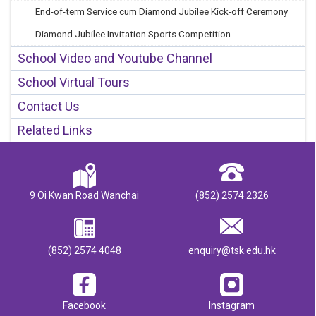
End-of-term Service cum Diamond Jubilee Kick-off Ceremony
Diamond Jubilee Invitation Sports Competition
School Video and Youtube Channel
School Virtual Tours
Contact Us
Related Links
9 Oi Kwan Road Wanchai
(852) 2574 2326
(852) 2574 4048
enquiry@tsk.edu.hk
Facebook
Instagram