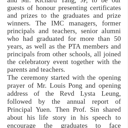
and Mr. Richard Tang, JP, to be our
guests of honour presenting certificates
and prizes to the graduates and prize
winners. The IMC managers, former
principals and teachers, senior alumni
who had graduated for more than 50
years, as well as the PTA members and
principals from other schools, all joined
the celebratory event together with the
parents and teachers.
The ceremony started with the opening
prayer of Mr. Louis Pong and opening
address of the Revd Lysta Leung,
followed by the annual report of
Principal Yuen. Then Prof. Sin shared
about his life story in his speech to
encourage the graduates to face