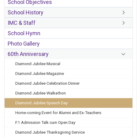
School Objectives
School History
IMC & Staff
School Hymn
Photo Gallery
60th Anniversary
Diamond Jubilee Musical
Diamond Jubilee Magazine
Diamond Jubilee Celebration Dinner
Diamond Jubilee Walkathon
Diamond Jubilee Speech Day
Home-coming Event for Alumni and Ex-Teachers
F.1 Admission Talk cum Open Day
Diamond Jubilee Thanksgiving Service