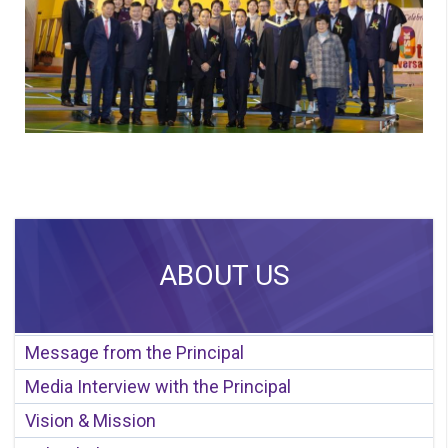
ABOUT US
Message from the Principal
Media Interview with the Principal
Vision & Mission