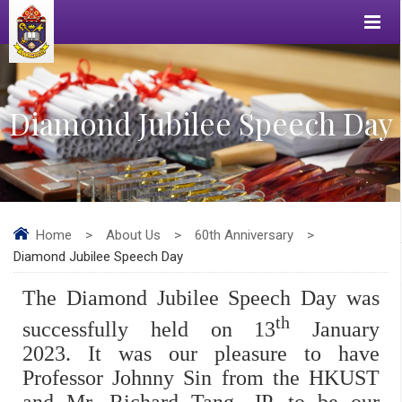
Diamond Jubilee Speech Day
Home
>
About Us
>
60th Anniversary
>
Diamond Jubilee Speech Day
The Diamond Jubilee Speech Day was
th
successfully held on 13
January
2023. It was our pleasure to have
Professor Johnny Sin from the HKUST