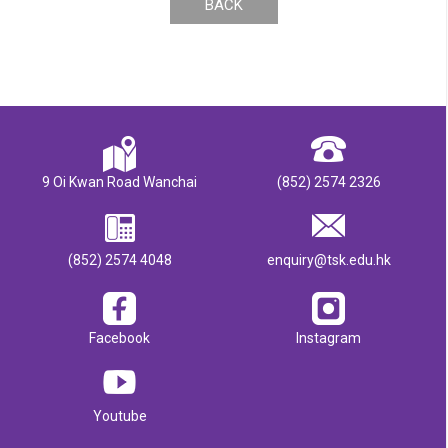
BACK
9 Oi Kwan Road Wanchai
(852) 2574 2326
(852) 2574 4048
enquiry@tsk.edu.hk
Facebook
Instagram
Youtube