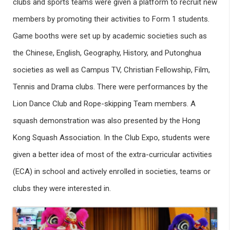
clubs and sports teams were given a platform to recruit new
members by promoting their activities to Form 1 students.
Game booths were set up by academic societies such as
the Chinese, English, Geography, History, and Putonghua
societies as well as Campus TV, Christian Fellowship, Film,
Tennis and Drama clubs. There were performances by the
Lion Dance Club and Rope-skipping Team members. A
squash demonstration was also presented by the Hong
Kong Squash Association. In the Club Expo, students were
given a better idea of most of the extra-curricular activities
(ECA) in school and actively enrolled in societies, teams or
clubs they were interested in.