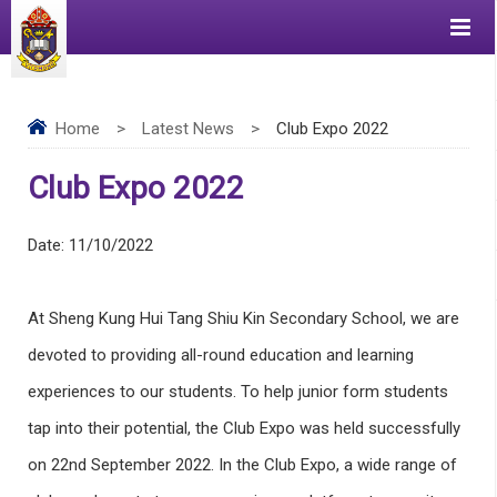
Home
>
Latest News
>
Club Expo 2022
Club Expo 2022
Date:
11/10/2022
At Sheng Kung Hui Tang Shiu Kin Secondary School, we are
devoted to providing all-round education and learning
experiences to our students. To help junior form students
tap into their potential, the Club Expo was held successfully
on 22nd September 2022. In the Club Expo, a wide range of