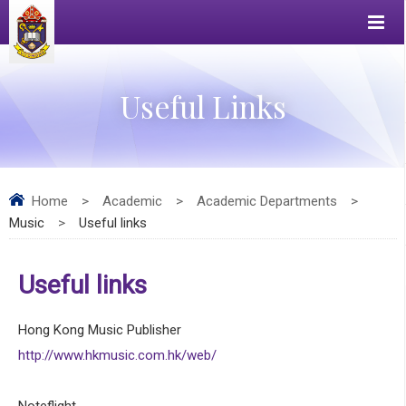
Useful Links
Home
>
Academic
>
Academic Departments
>
Music
>
Useful links
Useful links
Hong Kong Music Publisher
http://www.hkmusic.com.hk/web/
Noteflight