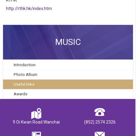
http://rthk.hk/index.htm
MUSIC
Introduction
Photo Album
Useful links
Awards
9 Oi Kwan Road Wanchai
(852) 2574 2326