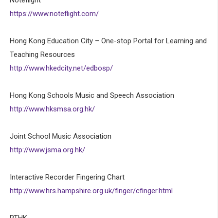
https://www.noteflight.com/
Hong Kong Education City – One-stop Portal for Learning and
Teaching Resources
http://www.hkedcity.net/edbosp/
Hong Kong Schools Music and Speech Association
http://www.hksmsa.org.hk/
Joint School Music Association
http://www.jsma.org.hk/
Interactive Recorder Fingering Chart
http://www.hrs.hampshire.org.uk/finger/cfinger.html
RTHK