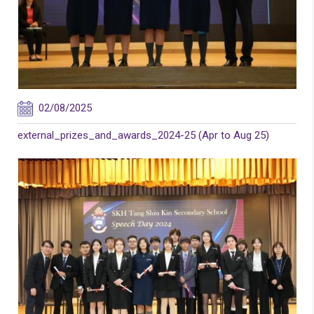
02/08/2025
external_prizes_and_awards_2024-25 (Apr to Aug 25)