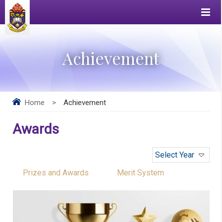
Achievement
Home
>
Achievement
Awards
Select Year
Prizes and Awards
Merit System