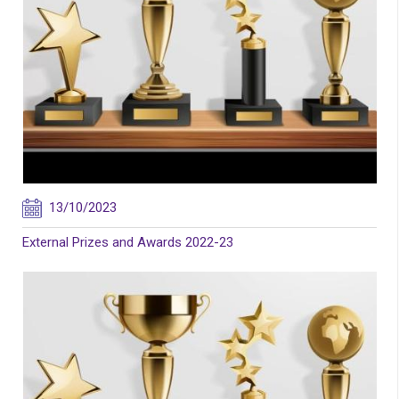
13/10/2023
External Prizes and Awards 2022-23