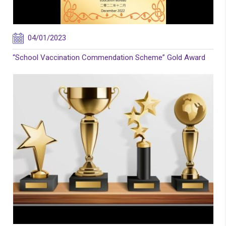
04/01/2023
“School Vaccination Commendation Scheme” Gold Award