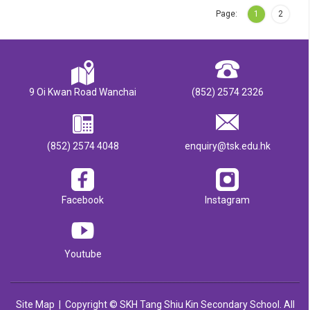
Page:
1
2
9 Oi Kwan Road Wanchai
(852) 2574 2326
(852) 2574 4048
enquiry@tsk.edu.hk
Facebook
Instagram
Youtube
Site Map
| Copyright © SKH Tang Shiu Kin Secondary School. All