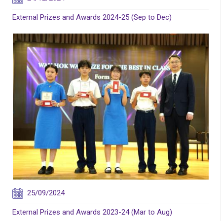
External Prizes and Awards 2024-25 (Sep to Dec)
25/09/2024
External Prizes and Awards 2023-24 (Mar to Aug)