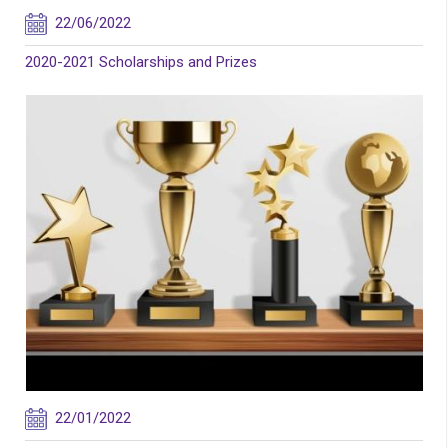
22/06/2022
2020-2021 Scholarships and Prizes
22/01/2022