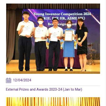
12/04/2024
External Prizes and Awards 2023-24 (Jan to Mar)