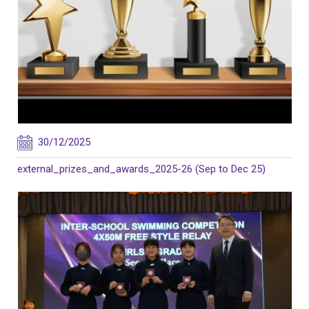
30/12/2025
external_prizes_and_awards_2025-26 (Sep to Dec 25)