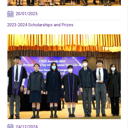
20/01/2025
2023-2024 Scholarships and Prizes
24/12/2024