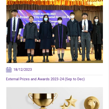
18/12/2023
External Prizes and Awards 2023-24 (Sep to Dec)