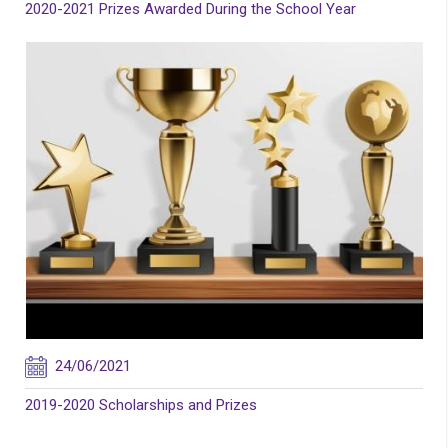
2020-2021 Prizes Awarded During the School Year
24/06/2021
2019-2020 Scholarships and Prizes