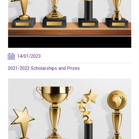
14/01/2023
2021-2022 Scholarships and Prizes