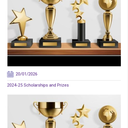
20/01/2026
2024-25 Scholarships and Prizes