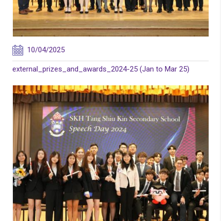
10/04/2025
external_prizes_and_awards_2024-25 (Jan to Mar 25)