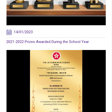
14/01/2023
2021-2022 Prizes Awarded During the School Year