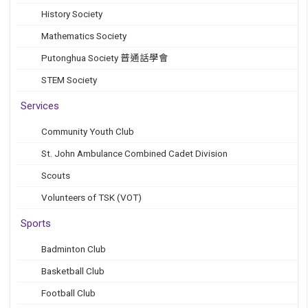
History Society
Mathematics Society
Putonghua Society 普通話學會
STEM Society
Services
Community Youth Club
St. John Ambulance Combined Cadet Division
Scouts
Volunteers of TSK (VOT)
Sports
Badminton Club
Basketball Club
Football Club