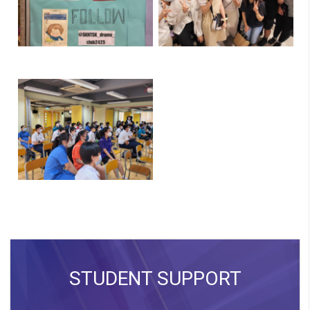
STUDENT SUPPORT