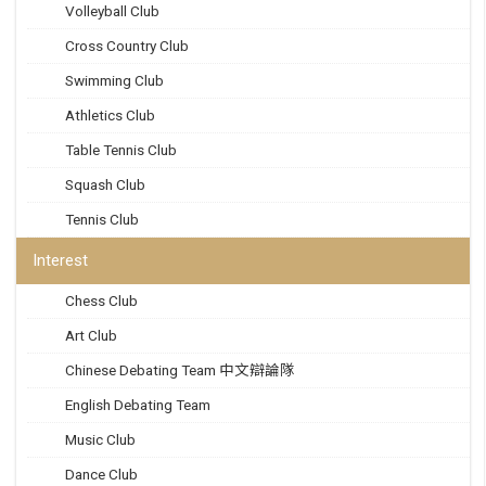
Volleyball Club
Cross Country Club
Swimming Club
Athletics Club
Table Tennis Club
Squash Club
Tennis Club
Interest
Chess Club
Art Club
Chinese Debating Team 中文辯論隊
English Debating Team
Music Club
Dance Club