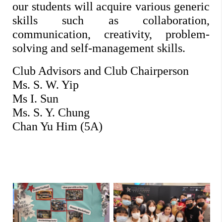
our students will acquire various generic 
skills such as collaboration, 
communication, creativity, problem-
solving and self-management skills. 
Club Advisors and Club Chairperson
Ms. S. W. Yip
Ms I. Sun
Ms. S. Y. Chung
Chan Yu Him (5A)