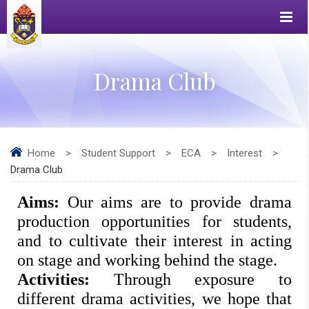
Drama Club
Home
>
Student Support
>
ECA
>
Interest
>
Drama Club
Aims: 
Our aims are to provide drama 
production opportunities for students, 
and to cultivate their interest in acting 
on stage and working behind the stage. 
Activities: 
Through exposure to 
different drama activities, we hope that 