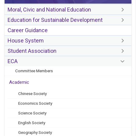
Moral, Civic and National Education
Education for Sustainable Development
Career Guidance
House System
Student Association
ECA
Committee Members
Academic
Chinese Society
Economics Society
Science Society
English Society
Geography Society