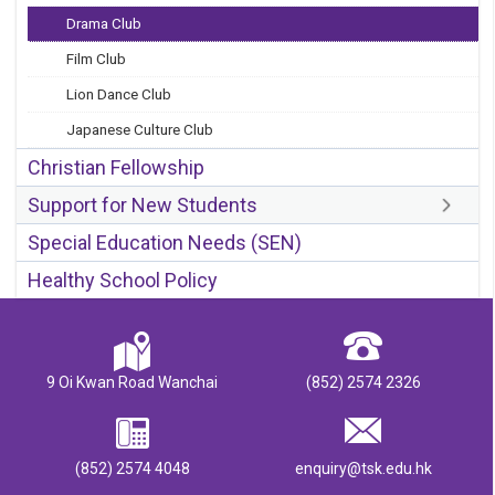
Drama Club
Film Club
Lion Dance Club
Japanese Culture Club
Christian Fellowship
Support for New Students
Special Education Needs (SEN)
Healthy School Policy
9 Oi Kwan Road Wanchai
(852) 2574 2326
(852) 2574 4048
enquiry@tsk.edu.hk